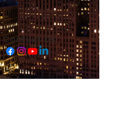
Contact Us
Eric Hellinger
eric@vividflightmedia.com
(440)396-7524
FAA Certified and Insured
© 2025 Vivid Flight Media LLC
Our photos and videos are seen regularly
on: