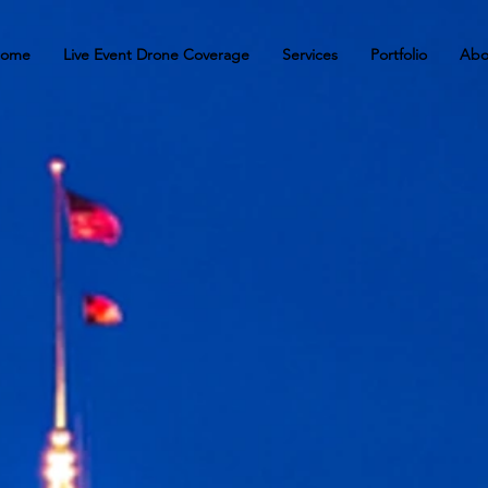
ome
Live Event Drone Coverage
Services
Portfolio
Abo