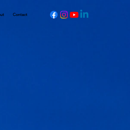
ut
Contact